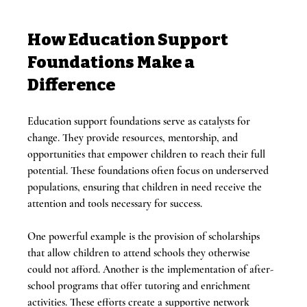
How Education Support 
Foundations Make a 
Difference
Education support foundations serve as catalysts for 
change. They provide resources, mentorship, and 
opportunities that empower children to reach their full 
potential. These foundations often focus on underserved 
populations, ensuring that children in need receive the 
attention and tools necessary for success.
One powerful example is the provision of scholarships 
that allow children to attend schools they otherwise 
could not afford. Another is the implementation of after-
school programs that offer tutoring and enrichment 
activities. These efforts create a supportive network 