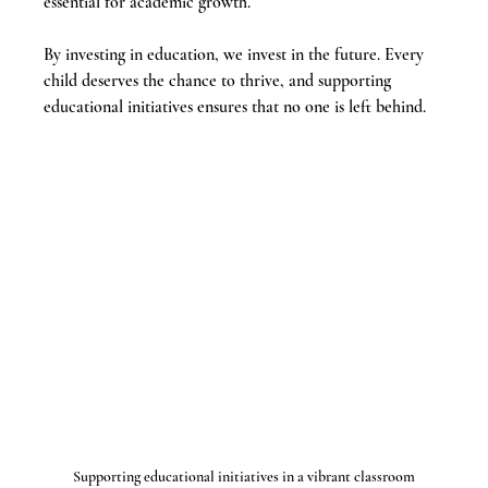
essential for academic growth.
By investing in education, we invest in the future. Every 
child deserves the chance to thrive, and supporting 
educational initiatives ensures that no one is left behind.
Supporting educational initiatives in a vibrant classroom