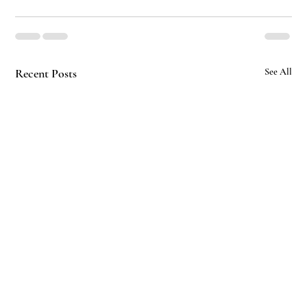
Recent Posts
See All