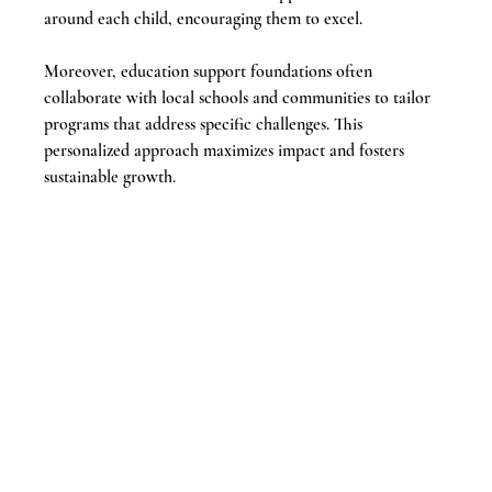
around each child, encouraging them to excel.
Moreover, education support foundations often 
collaborate with local schools and communities to tailor 
programs that address specific challenges. This 
personalized approach maximizes impact and fosters 
sustainable growth.