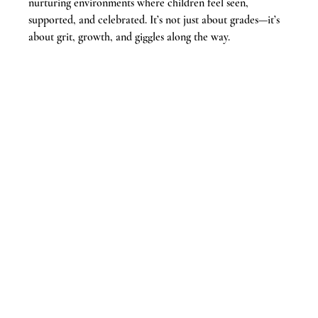
nurturing environments where children feel seen, 
supported, and celebrated. It’s not just about grades—it’s 
about grit, growth, and giggles along the way.