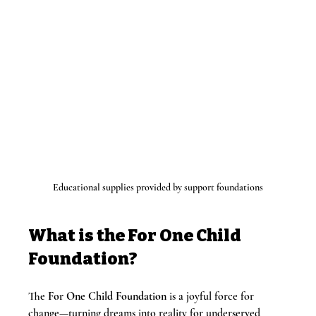
Educational supplies provided by support foundations
What is the For One Child 
Foundation?
The 
For One Child Foundation
 is a joyful force for 
change—turning dreams into reality for underserved 