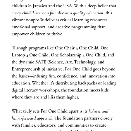
children in Jamaica and the USA. With a deep belief that 
every child deserves a fair shot at a quality education
, this 
vibrant nonprofit delivers critical learning resources, 
emotional support, and creative programming that 
empower children to thrive.
Through programs like 
One Chair 4 One Child
, 
One 
Laptop 4 One Child
, 
One Scholarship 4 One Child
, and 
the dynamic 
SATE (Science, Art, Technology, and 
Entrepreneurship)
 initiative, For One Child goes beyond 
the basics—infusing fun, confidence, and innovation into 
education. Whether it’s distributing backpacks or leading 
digital literacy workshops, the foundation meets kids 
where they are and lifts them higher.
What truly sets For One Child apart is its 
holistic and 
heart-forward approach
. The foundation partners closely 
with families, educators, and communities to create 