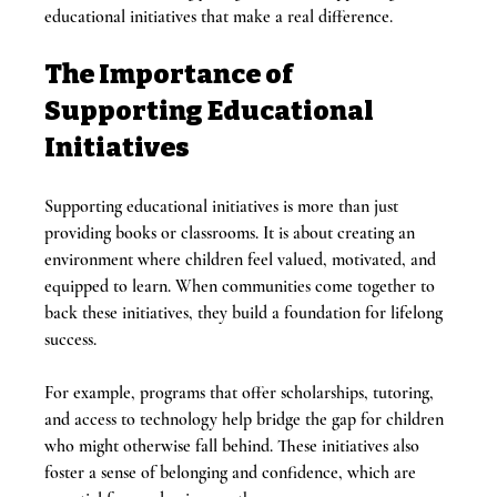
educational initiatives that make a real difference.
The Importance of 
Supporting Educational 
Initiatives
Supporting educational initiatives is more than just 
providing books or classrooms. It is about creating an 
environment where children feel valued, motivated, and 
equipped to learn. When communities come together to 
back these initiatives, they build a foundation for lifelong 
success.
For example, programs that offer scholarships, tutoring, 
and access to technology help bridge the gap for children 
who might otherwise fall behind. These initiatives also 
foster a sense of belonging and confidence, which are 