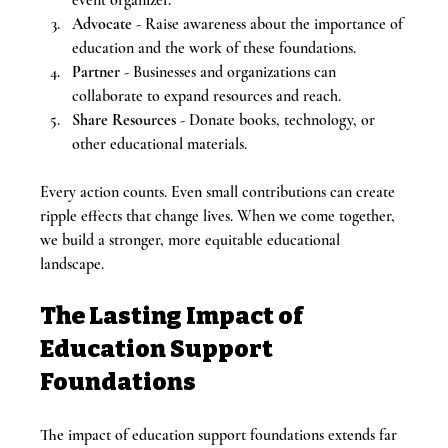
Advocate
 - Raise awareness about the importance of 
education and the work of these foundations.
Partner
 - Businesses and organizations can 
collaborate to expand resources and reach.
Share Resources
 - Donate books, technology, or 
other educational materials.
Every action counts. Even small contributions can create 
ripple effects that change lives. When we come together, 
we build a stronger, more equitable educational 
landscape.
The Lasting Impact of 
Education Support 
Foundations
The impact of education support foundations extends far 