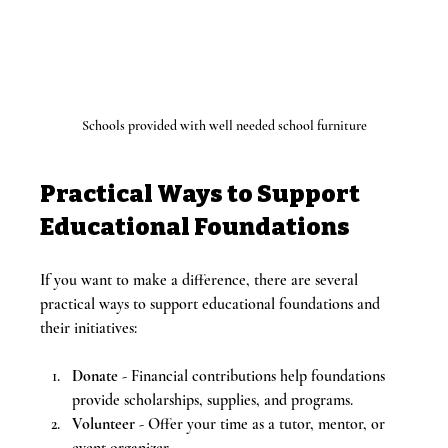
Schools provided with well needed school furniture
Practical Ways to Support 
Educational Foundations
If you want to make a difference, there are several 
practical ways to support educational foundations and 
their initiatives:
Donate
 - Financial contributions help foundations 
provide scholarships, supplies, and programs.
Volunteer
 - Offer your time as a tutor, mentor, or 
event organizer.