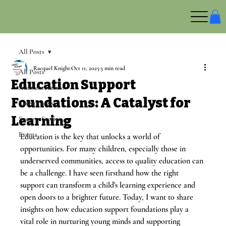
All Posts
Racquel Knight
Oct 11, 2025
3 min read
All Posts
Education Support
Announcements
Foundations: A Catalyst for
Latest News
Learning
Success Stories
Events
Education is the key that unlocks a world of 
opportunities. For many children, especially those in 
underserved communities, access to quality education can 
be a challenge. I have seen firsthand how the right 
support can transform a child's learning experience and 
open doors to a brighter future. Today, I want to share 
insights on how education support foundations play a 
vital role in nurturing young minds and supporting 