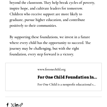
beyond the classroom. They help break cycles of poverty, 
inspire hope, and cultivate leaders for tomorrow. 
Children who receive support are more likely to 
graduate, pursue higher education, and contribute 
positively to their communities.
By supporting these foundations, we invest in a future 
where every child has the opportunity to succeed. The 
journey may be challenging, but with the right 
foundation, every step forward is a victory.
www.foronechild.org
For One Child Foundation Inc | Educational nonprofit organization USA Jamaica
For One Child is a nonprofit educational support organization providing school supplies, laptops, and scholarships to underserved children in the USA and Jamaica.