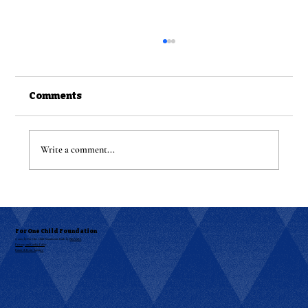
Comments
Write a comment...
Get Ready for the Ultimate Night
Out: R&B Bingo Night is HERE!
For One Child Foundation
© 2025 by For One Child Foundation. Built by
RKAABS
Privacy and Cookie Policy
Donor & Event Support