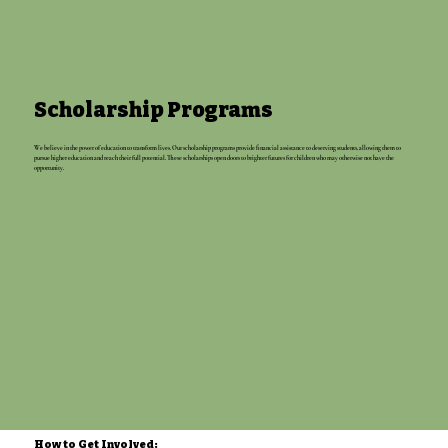
Scholarship Programs
We believe in the power of education to transform lives. Our scholarship programs provide financial assistance to deserving students, allowing them to
pursue higher education and reach their full potential. These scholarships open doors to brighter futures for children who may otherwise not have the
opportunity.
How to Get Involved: