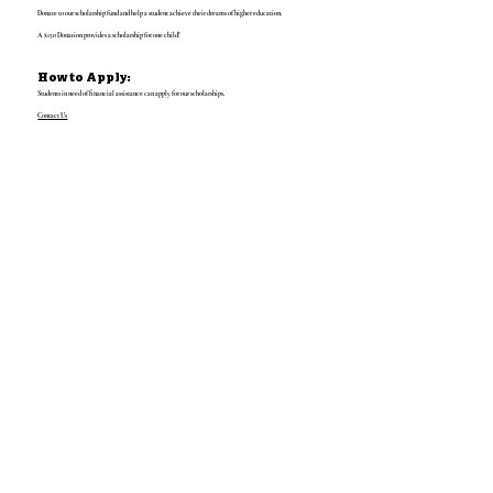
Donate to our scholarship fund and help a student achieve their dreams of higher education.
A $150 Donation provides a scholarship for one child!
How to Apply:
Students in need of financial assistance can apply for our scholarships.
Contact Us