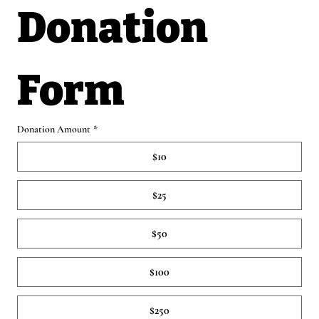
Donation 
Form
Donation Amount
*
$10
$25
$50
$100
$250