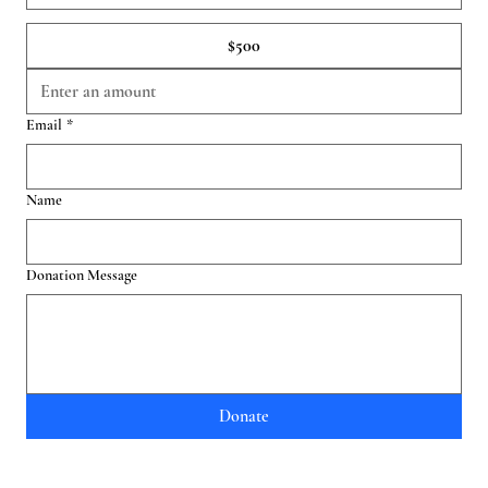
$500
Email
*
Name
Donation Message
Donate