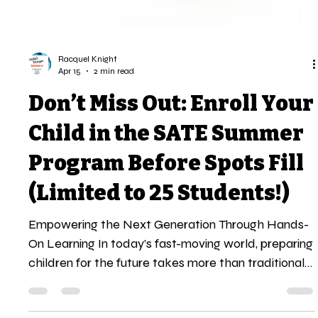
Racquel Knight
Apr 15
2 min read
Don’t Miss Out: Enroll Your
Child in the SATE Summer
Program Before Spots Fill
(Limited to 25 Students!)
Empowering the Next Generation Through Hands-
On Learning In today’s fast-moving world, preparing
children for the future takes more than traditional
learning. It requires exposure, experience, and