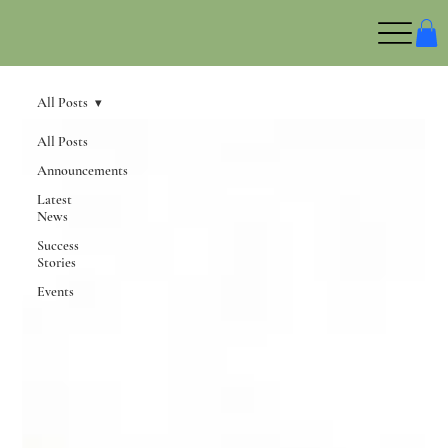
All Posts
All Posts
Announcements
Latest
News
Success
Stories
Events