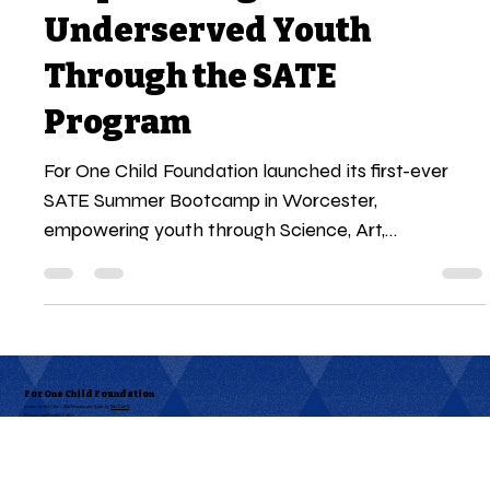
For One Child Foundation
Aug 18, 2025
4 min read
Empowering
Underserved Youth
Through the SATE
Program
For One Child Foundation launched its first-ever
SATE Summer Bootcamp in Worcester,
empowering youth through Science, Art,
Technology, and Entrepreneurship. Over six days, 16
students transformed ideas into business ventures,
gained hands-on skills, and showcased their
startup visions at the Sharklet Showcase. This