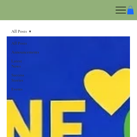
All Posts
All Posts
Announcements
Latest
News
Success
Stories
Events