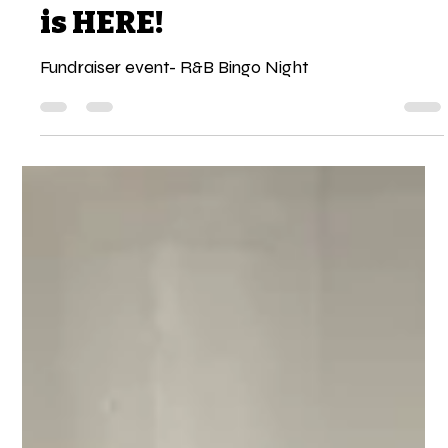
Night Out: R&B Bingo Night
is HERE!
Fundraiser event- R&B Bingo Night