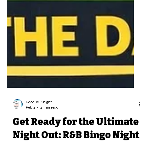
Racquel Knight
Feb 3
4 min read
Get Ready for the Ultimate