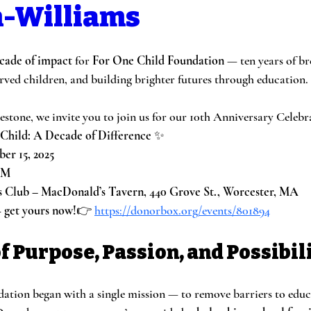
-Williams
cade of impact
 for 
For One Child Foundation
 — ten years of br
ed children, and building brighter futures through education.
estone, we invite you to join us for our 10th Anniversary Celebr
Child: A Decade of Difference
 ✨
er 15, 2025
PM
s Club – MacDonald’s Tavern, 440 Grove St., Worcester, MA
— get yours now!
👉 
https://donorbox.org/events/801894
f Purpose, Passion, and Possibil
tion began with a single mission — to remove barriers to educ