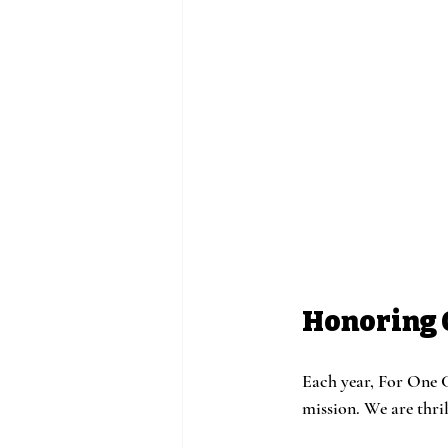
Honoring 
Each year, For One C
mission. We are thri