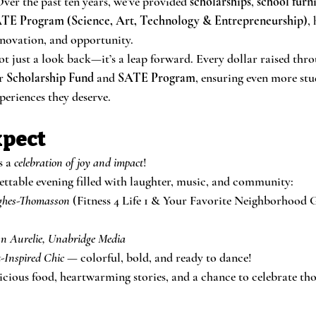
ver the past ten years, we’ve provided 
scholarships
, 
school furn
TE Program (Science, Art, Technology & Entrepreneurship)
,
innovation, and opportunity.
ot just a look back—it’s a leap forward. Every dollar raised thro
r 
Scholarship Fund
 and 
SATE Program
, ensuring even more stu
periences they deserve.
xpect
s a 
celebration of joy and impact
!
gettable evening filled with laughter, music, and community:
ghes-Thomasson
 (Fitness 4 Life 1 & Your Favorite Neighborhood
n Aurelie, Unabridge Media
-Inspired Chic
 — colorful, bold, and ready to dance!
licious food, heartwarming stories, and a chance to celebrate t