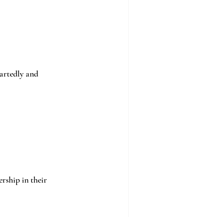
artedly and 
rship in their 