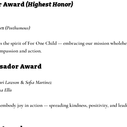
r Award
(Highest Honor)
wn
(Posthumous)
s the spirit of For One Child — embracing our mission wholehe
ompassion and action.
ssador Award
ari Lawson
 & 
Sofia Martinez
a Ellis
mbody joy in action — spreading kindness, positivity, and leade