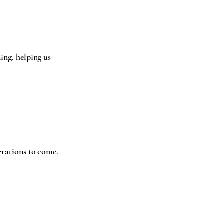
ng, helping us 
erations to come.