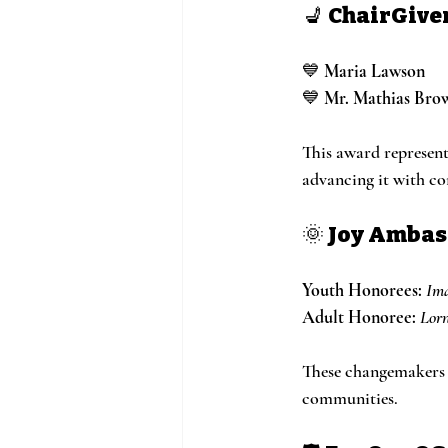
💺 
ChairGive
💙 
Maria Lawson
💙 
Mr. Mathias Bro
This award represent
advancing it with c
🌞 
Joy Amba
Youth Honorees:
Im
Adult Honoree:
Lorn
These changemakers e
communities.