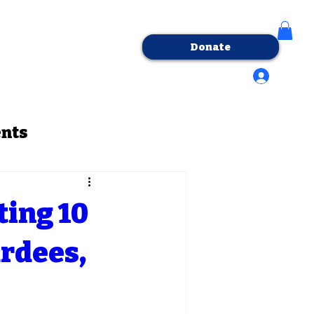
Donate
tact Us
Log In/Sign-Up
ents
ting 10
rdees,