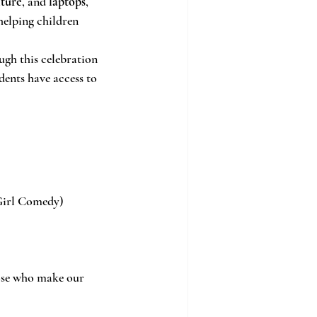
iture
, and 
laptops
, 
 helping children 
ugh this celebration 
dents have access to 
 Girl Comedy)
hose who make our 