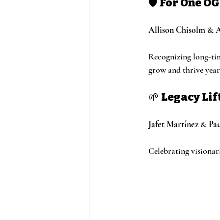
🛡️ 
For One O
Allison Chisolm
 & 
A
Recognizing long-ti
grow and thrive year 
🌱 
Legacy Li
Jafet Martínez
 & 
Pau
Celebrating visionar