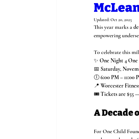
McLean
Updated:
Oct 20, 2025
This year marks a 
de
empowering underserv
To celebrate this mil
✨ 
One Night 4 One 
📅 
Saturday, Novemb
🕕 
6:00 PM – 11:00 
📍 
Worcester Fitnes
🎟️ 
Tickets are $55 
A Decade o
For One Child Founda