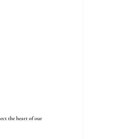
ect the heart of our 