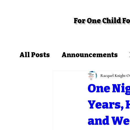
For One Child 
Home
About
Get Involved
All Posts
Announcements
Racquel Knight
Oc
One Nig
Years,
and We