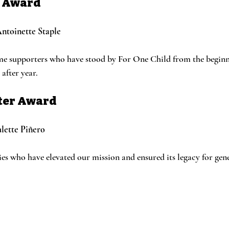
G Award
ntoinette Staple
me supporters who have stood by For One Child from the beginni
after year.
fter Award
lette Piñero
ies who have elevated our mission and ensured its legacy for gen