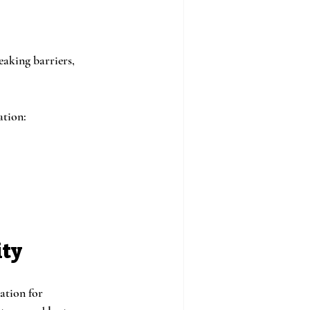
eaking barriers, 
ation:
ity
ation for 