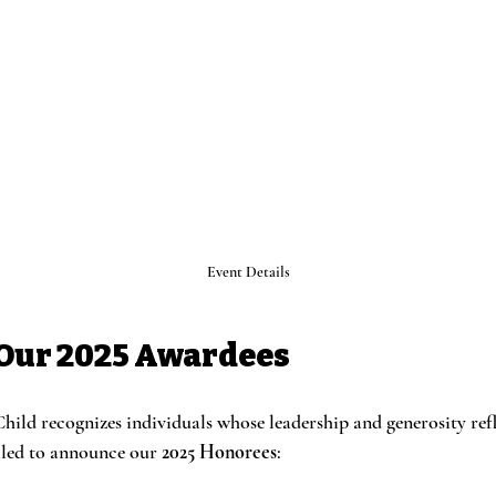
Event Details
Our 2025 Awardees
hild recognizes individuals whose leadership and generosity refl
lled to announce our 
2025 Honorees
: