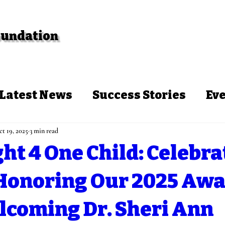
Foundation
Events
Programs
Blog
Con
Latest News
Success Stories
Ev
t 19, 2025
3 min read
ht 4 One Child: Celebra
 Honoring Our 2025 Awa
lcoming Dr. Sheri Ann