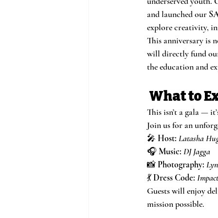
underserved youth. O
and launched our 
SA
explore creativity, 
This anniversary is n
will directly fund ou
the education and ex
 What to E
This isn’t a gala — it’
Join us for an unfor
🎤 
Host:
Latasha Hu
🎧 
Music:
DJ Jagga
📸 
Photography:
Lyn
💃 
Dress Code:
Impact
Guests will enjoy de
mission possible.