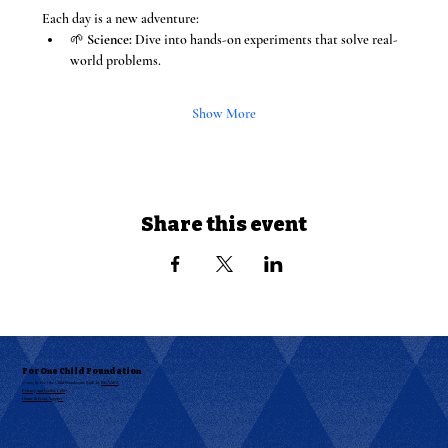
Each day is a new adventure:
🌱 
Science:
 Dive into hands-on experiments that solve real-
world problems.
Show More
Share this event
For One Child Foundation
© 2025 by For One Child Foundation. Built by
RKAABS
Privacy and Cookie Policy
Donor & Event Support