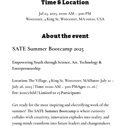
Time & Location
Jul 25, 2025, 10:00 AM – 3:00 PM
Worcester, 4 King St, Worcester, MA 01610, USA
About the event
SATE Summer Bootcamp 2025
Empowering Youth through Science, Art, Technology & 
Entrepreneurship
Location:
 The Village, 4 King St, Worcester, MA
Dates:
 July 21 – 
July 26, 2025 | 
Time:
 10:00 AM – 3:00 PM
Ages:
 11–16 | 
Fee:
 $100/child | 
Limited to 15 Participants
Get ready for the most inspiring and electrifying week of the 
summer! The 
SATE Summer Bootcamp
 is where curiosity 
collides with creativity, innovation explodes into reality, and 
young minds transform into future leaders and changemakers.