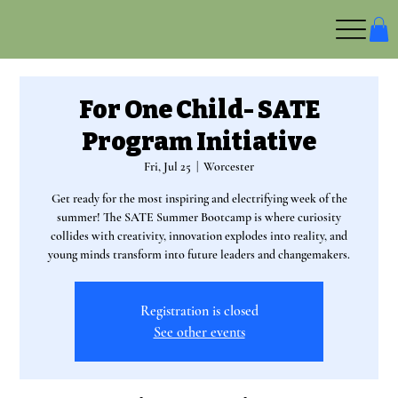
For One Child- SATE
Program Initiative
Fri, Jul 25
  |  
Worcester
Get ready for the most inspiring and electrifying week of the
summer! The SATE Summer Bootcamp is where curiosity
collides with creativity, innovation explodes into reality, and
young minds transform into future leaders and changemakers.
Registration is closed
See other events