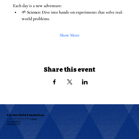
Each day is a new adventure:
🌱 
Science:
 Dive into hands-on experiments that solve real-
world problems.
Show More
Share this event
For One Child Foundation
© 2025 by For One Child Foundation. Built by
RKAABS
Privacy and Cookie Policy
Donor & Event Support