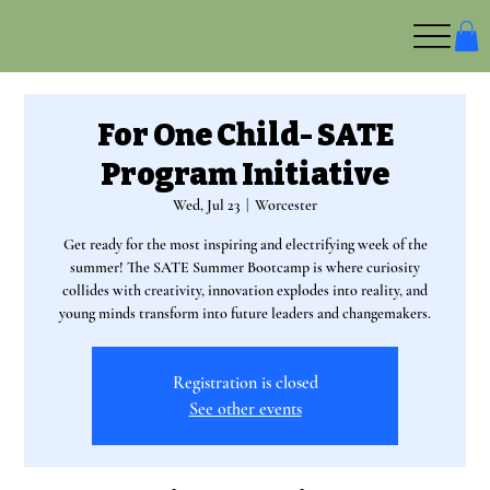
For One Child- SATE
Program Initiative
Wed, Jul 23
  |  
Worcester
Get ready for the most inspiring and electrifying week of the
summer! The SATE Summer Bootcamp is where curiosity
collides with creativity, innovation explodes into reality, and
young minds transform into future leaders and changemakers.
Registration is closed
See other events