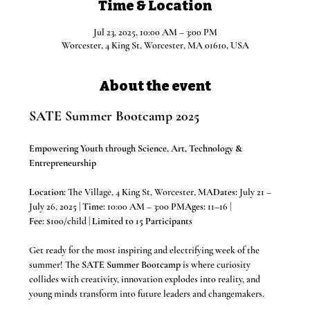
Time & Location
Jul 23, 2025, 10:00 AM – 3:00 PM
Worcester, 4 King St, Worcester, MA 01610, USA
About the event
SATE Summer Bootcamp 2025
Empowering Youth through Science, Art, Technology & 
Entrepreneurship
Location:
 The Village, 4 King St, Worcester, MA
Dates:
 July 21 – 
July 26, 2025 | 
Time:
 10:00 AM – 3:00 PM
Ages:
 11–16 | 
Fee:
 $100/child | 
Limited to 15 Participants
Get ready for the most inspiring and electrifying week of the 
summer! The 
SATE Summer Bootcamp
 is where curiosity 
collides with creativity, innovation explodes into reality, and 
young minds transform into future leaders and changemakers.